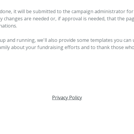
done, it will be submitted to the campaign administrator for 
ny changes are needed or, if approval is needed, that the pag
nations.
 up and running, we'll also provide some templates you can 
amily about your fundraising efforts and to thank those wh
Privacy Policy