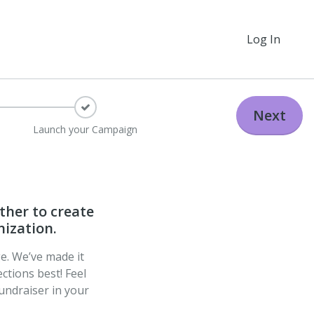
Log In
Next
Launch your Campaign
ther to create
nization.
ge. We’ve made it
ctions best! Feel
undraiser in your