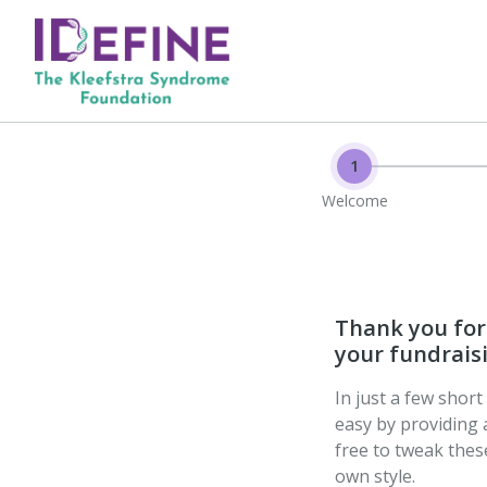
1
Welcome
Thank you for 
your fundraisi
In just a few shor
easy by providing 
free to tweak the
own style.