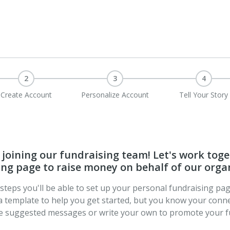
2
3
4
Create Account
Personalize Account
Tell Your Story
joining our fundraising team! Let's work toge
ng page to raise money on behalf of our orga
t steps you'll be able to set up your personal fundraising pa
a template to help you get started, but you know your conne
se suggested messages or write your own to promote your f