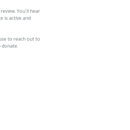
review. You'll hear
e is active and
use to reach out to
o donate.