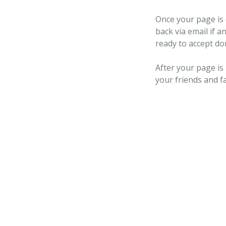
Once your page is 
back via email if a
ready to accept do
After your page is
your friends and f