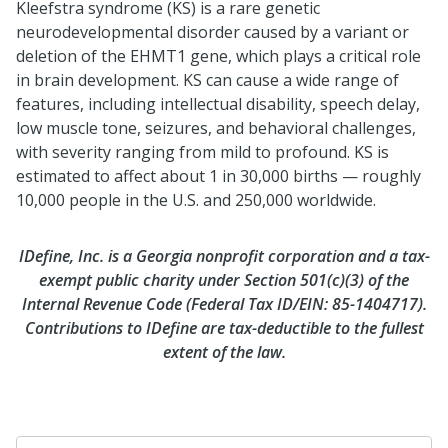
Kleefstra syndrome (KS) is a rare genetic
neurodevelopmental disorder caused by a variant or
deletion of the EHMT1 gene, which plays a critical role
in brain development. KS can cause a wide range of
features, including intellectual disability, speech delay,
low muscle tone, seizures, and behavioral challenges,
with severity ranging from mild to profound. KS is
estimated to affect about 1 in 30,000 births — roughly
10,000 people in the U.S. and 250,000 worldwide.
IDefine, Inc. is a Georgia nonprofit corporation and a tax-
exempt public charity under Section 501(c)(3) of the
Internal Revenue Code (Federal Tax ID/EIN: 85-1404717).
Contributions to IDefine are tax-deductible to the fullest
extent of the law.