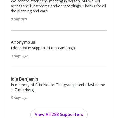
Rebecca Muscanell
I donated in support of this campaign.
15 days ago
$180
Anonymous
In honor of the Searle family.
16 days ago
View All 288 Supporters
Privacy Policy