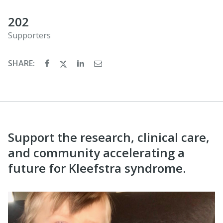
202
Supporters
SHARE:
Support the research, clinical care,
and community accelerating a
future for Kleefstra syndrome.