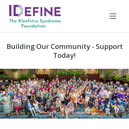
Building Our Community - Support
Today!