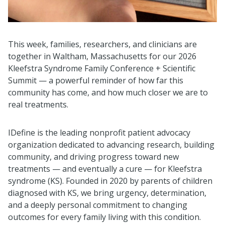
This week, families, researchers, and clinicians are
together in Waltham, Massachusetts for our 2026
Kleefstra Syndrome Family Conference + Scientific
Summit — a powerful reminder of how far this
community has come, and how much closer we are to
real treatments.
IDefine is the leading nonprofit patient advocacy
organization dedicated to advancing research, building
community, and driving progress toward new
treatments — and eventually a cure — for Kleefstra
syndrome (KS). Founded in 2020 by parents of children
diagnosed with KS, we bring urgency, determination,
and a deeply personal commitment to changing
outcomes for every family living with this condition.