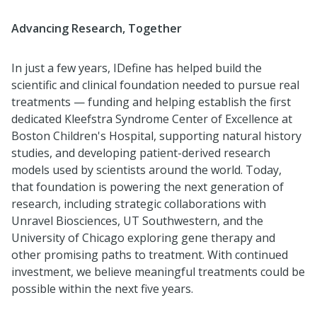
Advancing Research, Together
In just a few years, IDefine has helped build the
scientific and clinical foundation needed to pursue real
treatments — funding and helping establish the first
dedicated Kleefstra Syndrome Center of Excellence at
Boston Children's Hospital, supporting natural history
studies, and developing patient-derived research
models used by scientists around the world. Today,
that foundation is powering the next generation of
research, including strategic collaborations with
Unravel Biosciences, UT Southwestern, and the
University of Chicago exploring gene therapy and
other promising paths to treatment. With continued
investment, we believe meaningful treatments could be
possible within the next five years.