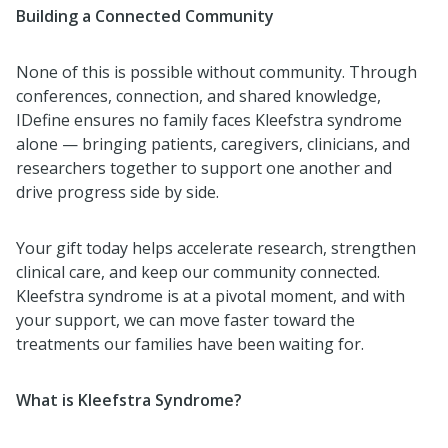
Building a Connected Community
None of this is possible without community. Through
conferences, connection, and shared knowledge,
IDefine ensures no family faces Kleefstra syndrome
alone — bringing patients, caregivers, clinicians, and
researchers together to support one another and
drive progress side by side.
Your gift today helps accelerate research, strengthen
clinical care, and keep our community connected.
Kleefstra syndrome is at a pivotal moment, and with
your support, we can move faster toward the
treatments our families have been waiting for.
What is Kleefstra Syndrome?