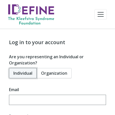
Log in to your account
Are you representing an Individual or
Organization?
Individual
Organization
Email