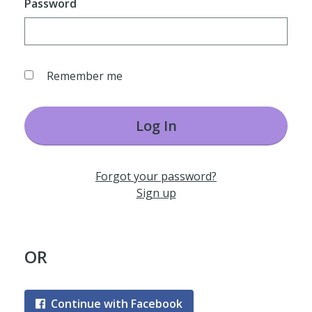
Password
Remember me
Log In
Forgot your password?
Sign up
OR
Continue with Facebook